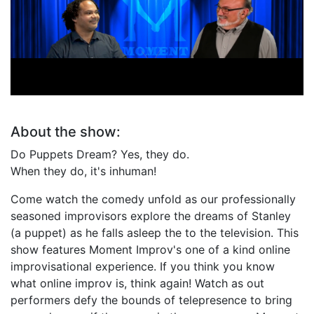
Fabricated Dreams
Do Puppets Dream?
About the show:
Do Puppets Dream? Yes, they do.
When they do, it's inhuman!
Come watch the comedy unfold as our professionally
seasoned improvisors explore the dreams of Stanley
(a puppet) as he falls asleep the to the television. This
show features Moment Improv's one of a kind online
improvisational experience. If you think you know
what online improv is, think again! Watch as out
performers defy the bounds of telepresence to bring