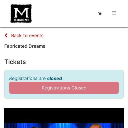
Back to events
Fabricated Dreams
Tickets
Registrations are
closed
Registrations Closed