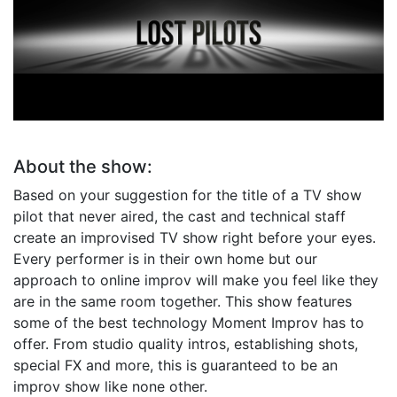
Lost Pilots
Crowd Sourced TV
About the show:
Based on your suggestion for the title of a TV show
pilot that never aired, the cast and technical staff
create an improvised TV show right before your eyes.
Every performer is in their own home but our
approach to online improv will make you feel like they
are in the same room together. This show features
some of the best technology Moment Improv has to
offer. From studio quality intros, establishing shots,
special FX and more, this is guaranteed to be an
improv show like none other.