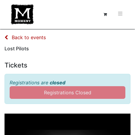
Back to events
Lost Pilots
Tickets
Registrations are
closed
Registrations Closed