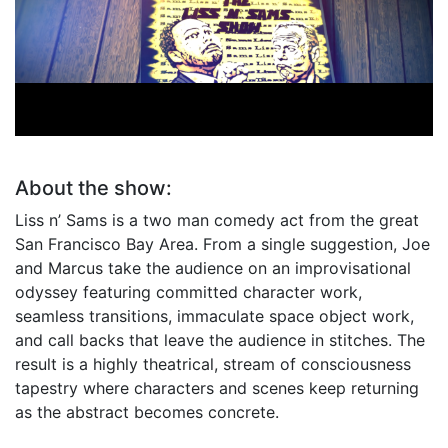
The Liss n' Sams Show
Joe Liss & Marcus Sams
About the show:
Liss n’ Sams is a two man comedy act from the great
San Francisco Bay Area. From a single suggestion, Joe
and Marcus take the audience on an improvisational
odyssey featuring committed character work,
seamless transitions, immaculate space object work,
and call backs that leave the audience in stitches. The
result is a highly theatrical, stream of consciousness
tapestry where characters and scenes keep returning
as the abstract becomes concrete.