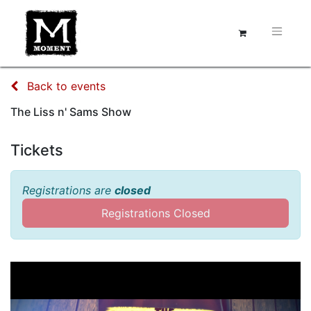
Back to events
The Liss n' Sams Show
Tickets
Registrations are
closed
Registrations Closed