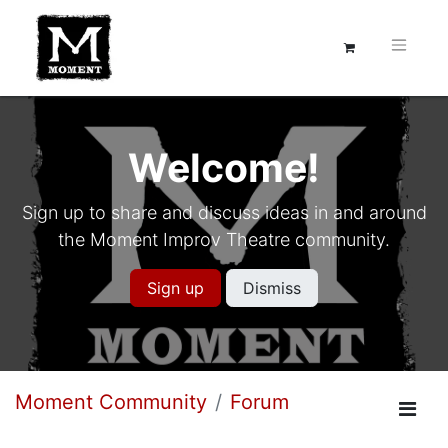
Welcome!
Sign up to share and discuss ideas in and around
the Moment Improv Theatre community.
Sign up
Dismiss
Moment Community
Forum