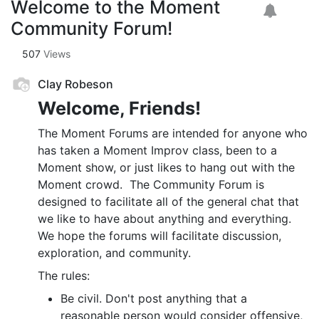
Welcome to the Moment
Community Forum!
507
Views
Clay Robeson
Welcome, Friends!
The Moment Forums are intended for anyone who
has taken a Moment Improv class, been to a
Moment show, or just likes to hang out with the
Moment crowd. The Community Forum is
designed to facilitate all of the general chat that
we like to have about anything and everything.
We hope the forums will facilitate discussion,
exploration, and community.
The rules:
Be civil. Don't post anything that a
reasonable person would consider offensive,