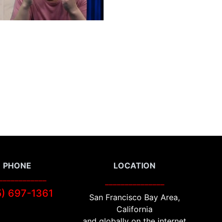
PHONE
LOCATION
____________
_______________
5) 697-1
361
San Francisco Bay Area,
California
and globally on the internet