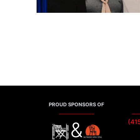
PROUD SPONSORS OF
______________
___
&
(41