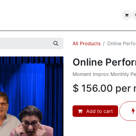
IMPROV SHOWS
IMPROV JAM
FORUMS
CONTACT US
All Products
Online Perf
Online Perfo
Moment Improv Monthly P
$
156.00
per
Add to cart