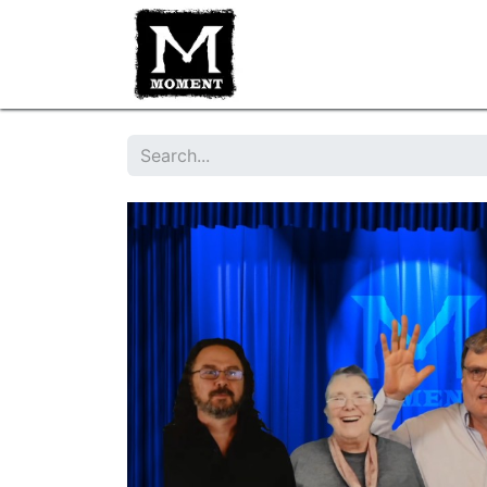
HOME
IMPROV CLASSES