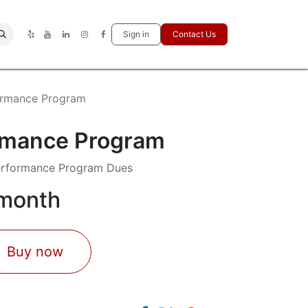
Sign in
Contact Us
ormance Program
rmance Program
erformance Program Dues
 month
Buy now