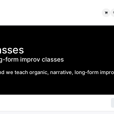
IMPROV SHOWS
IMPROV JAM
FORUMS
CONTACT US
asses
ng-form improv classes
 we teach organic, narrative, long-form impro