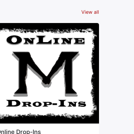
View all
nline Drop-Ins