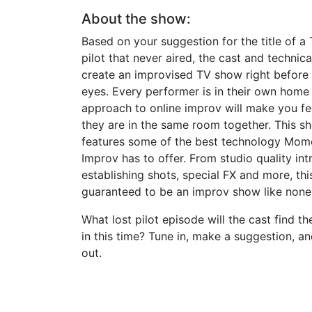
About the show:
Based on your suggestion for the title of 
pilot that never aired, the cast and technica
create an improvised TV show right before
eyes. Every performer is in their own home
approach to online improv will make you fee
they are in the same room together. This s
features some of the best technology Mom
Improv has to offer. From studio quality int
establishing shots, special FX and more, this
guaranteed to be an improv show like none 
What lost pilot episode will the cast find t
in this time? Tune in, make a suggestion, an
out.