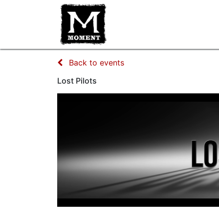
HOME
IMPROV CLASSES
Back to events
Lost Pilots
Lost Pilots
Crowd Sourced TV