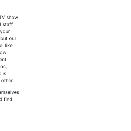
a TV show
l staff
 your
 but our
l like
how
ent
ros,
 is
other.
hemselves
d find