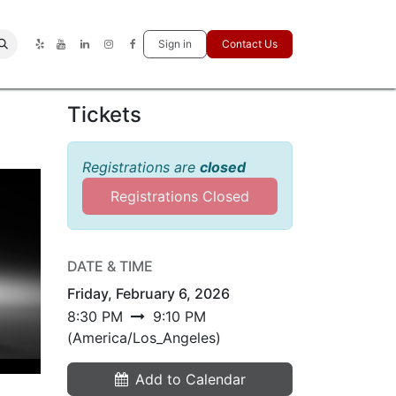
Sign in
Contact Us
Tickets
Registrations are
closed
Registrations Closed
DATE & TIME
Friday, February 6, 2026
8:30 PM
9:10 PM
(
America/Los_Angeles
)
Add to Calendar