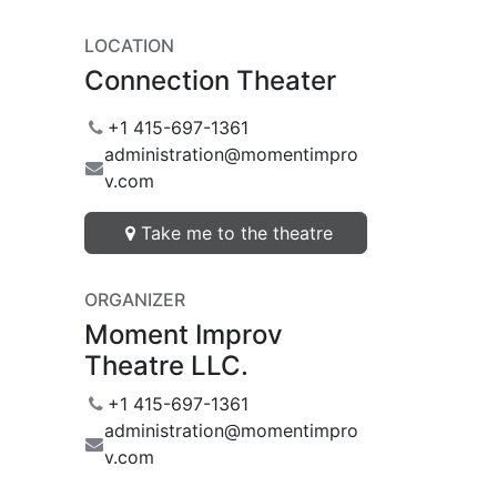
LOCATION
Connection Theater
+1 415-697-1361
administration@momentimpro
v.com
Take me to the theatre
ORGANIZER
Moment Improv
Theatre LLC.
+1 415-697-1361
administration@momentimpro
v.com